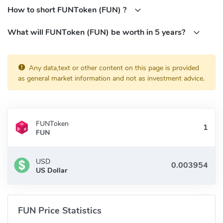
when you buy FunFair through cryptocurrency exchange. Signing
How to short FUNToken (FUN) ?
up for a cryptocurrency exchange will allow you to buy, sell, and
What will FUNToken (FUN) be worth in 5 years?
hold FunFair — both for fiat money and other cryptocurrencies.
Some of the most popular FunFair cryptocurrency exchange are:
Binance
Any data,text or other content on this page is provided
OKEX
as general market information and not as investment advice.
Bitfinex
HitBTC
ZT
FUNToken
FUNToken (FUN) Community
FUN
FaceBook:
USD
https://www.facebook.com/groups/148397155706069/
US Dollar
Twitter:
https://twitter.com/FunFairTech
Reddit:
https://www.reddit.com/r/FunfairTech/
Telegram:
https://t.me/joinchat/HtUKhUpG0FCu_X25mnU2Bg
FUN Price Statistics
What is FUNToken (FUN) Contracts address?