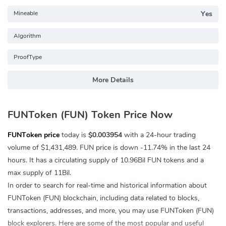
Mineable
Yes
Algorithm
ProofType
More Details
FUNToken (FUN) Token Price Now
FUNToken price
today is
$0.003954
with a 24-hour trading
volume of
$1,431,489
. FUN price is down
-11.74%
in the last 24
hours. It has a circulating supply of 10.96Bil FUN tokens and a
max supply of 11Bil.
In order to search for real-time and historical information about
FUNToken (FUN) blockchain, including data related to blocks,
transactions, addresses, and more, you may use FUNToken (FUN)
block explorers. Here are some of the most popular and useful