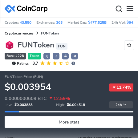
Cryptos:
43,550
Exchanges:
365
Market Cap:
$477,525B
24h Vol:
$64.5
Cryptocurrencies
FUNToken
FUNToken
FUN
Rank #228
Token
𝕏
3.7
Rating:
FUNToken Price (FUN)
$0.003954
11.74%
0.0000000609
BTC
12.59%
Low:
$0.003883
High:
$0.004518
24h
More stats
Links:
Website, Explorers, Whitepaper