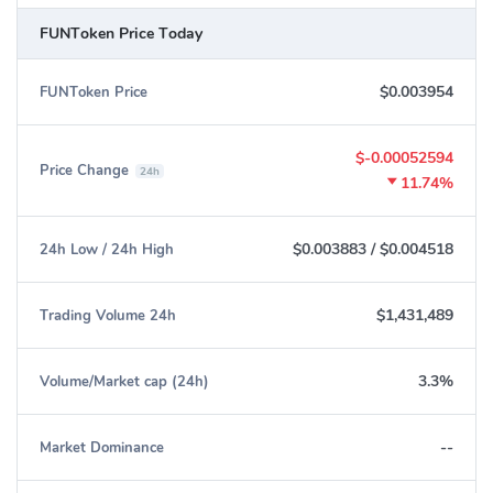
Ethereum:
0x419d0d8bdd9af5e606ae2232ed285aff190e711b
FUNToken Price Today
$0.003954
FUNToken Price
$-0.00052594
Price Change
24h
11.74%
$0.003883
/
$0.004518
24h Low / 24h High
$1,431,489
Trading Volume 24h
3.3%
Volume/Market cap (24h)
--
Market Dominance