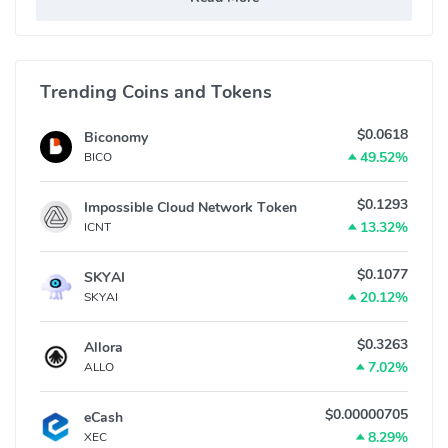
Trending Coins and Tokens
$0.0618
Biconomy
49.52%
BICO
$0.1293
Impossible Cloud Network Token
13.32%
ICNT
$0.1077
SKYAI
20.12%
SKYAI
$0.3263
Allora
7.02%
ALLO
$0.00000705
eCash
8.29%
XEC