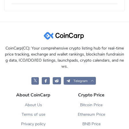
CoinCarp(CC): Your comprehensive crypto listing hub for real-time
price tracking, exchange and wallet rankings, blockchain fundraisin
g data, ICO/IDO/IEO listings, launchpads, crypto calendars, and ne
ws.
𝕏
Telegram
About CoinCarp
Crypto Price
About Us
Bitcoin Price
Terms of use
Ethereum Price
Privacy policy
BNB Price