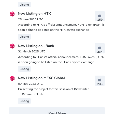
Listing
New Listing on HTX
25 June 2025 UTC
159
According to HTX's official announcement, FUNToken (FUN) is
soon going to be listed on the HTX crypto exchange.
Listing
New Listing on LBank
31 March 2025 UTC
234
According to LBank's official announcement, FUNToken (FUN)
is soon going to be listed on the LBank crypto exchange.
Listing
New Listing on MEXC Global
09 May 2023 UTC
233
Presenting the project for this session of Kickstarter,
FUNToken (FUN).
Listing
Read More