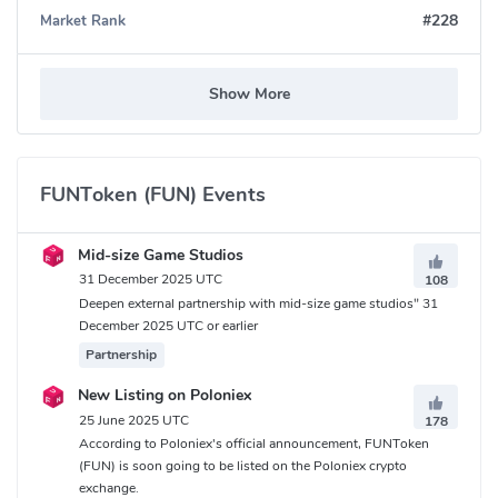
#228
Market Rank
Show More
FUNToken (FUN) Events
Mid-size Game Studios
31 December 2025 UTC
108
Deepen external partnership with mid-size game studios" 31
December 2025 UTC or earlier
Partnership
New Listing on Poloniex
25 June 2025 UTC
178
According to Poloniex's official announcement, FUNToken
(FUN) is soon going to be listed on the Poloniex crypto
exchange.