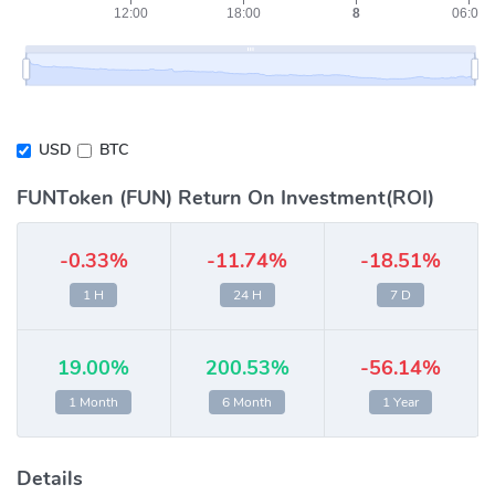
USD
BTC
FUNToken (FUN) Return On Investment(ROI)
-0.33%
-11.74%
-18.51%
1 H
24 H
7 D
19.00%
200.53%
-56.14%
1 Month
6 Month
1 Year
Details