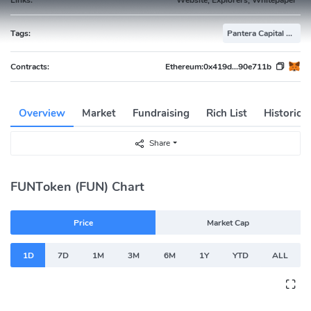
Tags:
Pantera Capital Portfolio
Contracts:
Ethereum:
0x419d...90e711b
Overview
Market
Fundraising
Rich List
Historica
Share
FUNToken (FUN) Chart
Price
Market Cap
1D
7D
1M
3M
6M
1Y
YTD
ALL