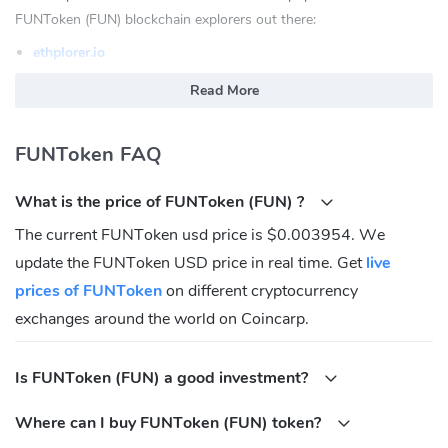
FUNToken (FUN) blockchain explorers out there:
ethplorer.io
etherscan.io
Read More
What is FUNToken(FUN)?
FUNToken FAQ
FUNToken develops Wallet and Games products by using the
transparency and security of blockchain technologies, which
What is the price of FUNToken (FUN) ?
provide a fairer, user-friendly experience for players and more
efficient tools for the industry as a whole. The purpose of FunFair
The current FUNToken usd price is $0.003954. We
is to create a world of truly fair, decentralized online gaming by
update the FUNToken USD price in real time. Get
live
blockchain technology.
prices of FUNToken
on different cryptocurrency
The FUN token is the native token of FunFair network, it is mainly
exchanges around the world on Coincarp.
used to compensate game developers and pay for fees and
services to affiliates and within the game.
Is FUNToken (FUN) a good investment?
Where Can You Buy FUNToken(FUN)?
Where can I buy FUNToken (FUN) token?
Investing in FunFair can seem complicated, but it is much easier