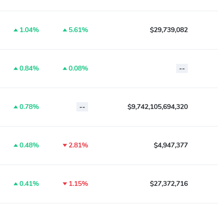
1.04%
5.61%
$29,739,082
0.84%
0.08%
--
0.78%
--
$9,742,105,694,320
0.48%
2.81%
$4,947,377
0.41%
1.15%
$27,372,716