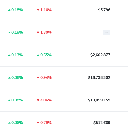
0.18%
1.16%
$5,796
0.18%
1.30%
--
0.13%
0.55%
$2,602,877
0.08%
0.94%
$16,738,302
0.08%
4.06%
$10,059,159
0.06%
0.79%
$512,669