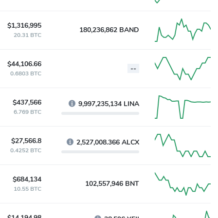
$1,316,995
180,236,862 BAND
20.31 BTC
$44,106.66
--
0.6803 BTC
$437,566
9,997,235,134 LINA
6.769 BTC
$27,566.8
2,527,008.366 ALCX
0.4252 BTC
$684,134
102,557,946 BNT
10.55 BTC
$14,194.98