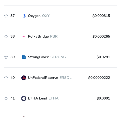
37
Oxygen
OXY
$0.000315
38
PolkaBridge
PBR
$0.000265
39
StrongBlock
STRONG
$0.0281
40
UnFederalReserve
ERSDL
$0.00000222
41
ETHA Lend
ETHA
$0.0001