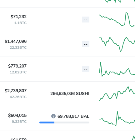
$71,232
--
1.1BTC
$1,447,096
--
22.32BTC
$779,207
--
12.02BTC
$2,739,807
286,835,036 SUSHI
42.26BTC
$604,015
69,788,917 BAL
9.32BTC