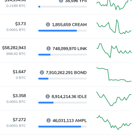
38,596 YFII
0.2189 BTC
$3.73
1,855,659 CREAM
0.0001 BTC
$58,282,943
748,099,970 LINK
898.92 BTC
$1.647
7,910,262.291 BOND
0 BTC
$3.358
8,914,214.36 IDLE
0.0001 BTC
$7.272
46,031,113 AMPL
0.0001 BTC