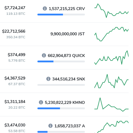
$7,724,247
1,537,215,225 CRV
119.13 BTC
$22,712,566
9,900,000,000 JST
350.34 BTC
$374,499
662,904,873 QUICK
5.776 BTC
$4,367,529
344,516,234 SNX
67.37 BTC
$1,311,184
5,230,822,229 KMNO
20.22 BTC
$3,474,030
1,658,723,037 A
53.58 BTC