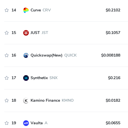
14
Curve
CRV
$0.2102
15
JUST
JST
$0.1057
16
Quickswap(New)
QUICK
$0.008188
17
Synthetix
SNX
$0.216
18
Kamino Finance
KMNO
$0.0182
19
Vaulta
A
$0.0655