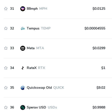
31
88mph
MPH
$0.0125
32
Tempus
TEMP
$0.00004555
33
Meta
MTA
$0.0299
34
RateX
RTX
$1
35
Quickswap Old
QUICK
$9.02
36
Sperax USD
USDs
$0.9988