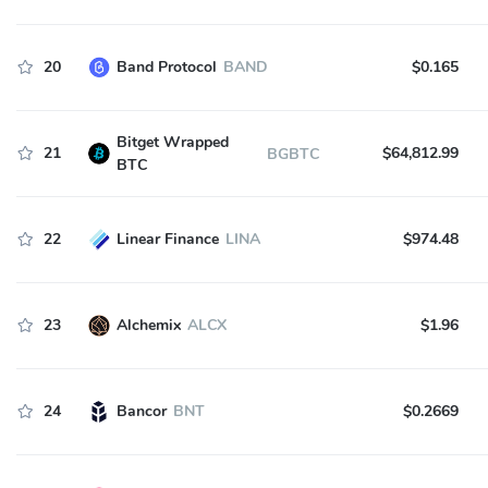
20
Band Protocol
BAND
$0.165
Bitget Wrapped
21
$64,812.99
BGBTC
BTC
22
Linear Finance
LINA
$974.48
23
Alchemix
ALCX
$1.96
24
Bancor
BNT
$0.2669