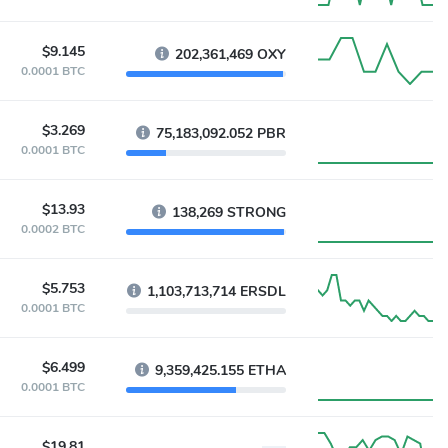
$9.145
202,361,469 OXY
0.0001 BTC
$3.269
75,183,092.052 PBR
0.0001 BTC
$13.93
138,269 STRONG
0.0002 BTC
$5.753
1,103,713,714 ERSDL
0.0001 BTC
$6.499
9,359,425.155 ETHA
0.0001 BTC
$19.81