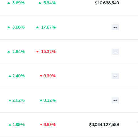
3.69%
5.34%
$10,638,540
3.06%
17.67%
--
2.64%
15.32%
--
2.40%
0.30%
--
2.02%
0.12%
--
1.99%
8.69%
$3,084,127,599