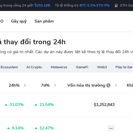
g trong vòng 24 giờ:
$255.18B
Tỷ lệ thống trị:
BTC 0.3% ETH 0%
ETH Ga
DO
Gây quỹ
Sản phẩm
 thay đổi trong 24h
ng có giá trị nhất. Các dự án này được liệt kê theo tỷ lệ thay đổi 24h
 Ecosystem
AI Crypto
Metaverse
GameFi
Web3
Play to Ea
24h%
7d%
Vốn hóa thị trường
Kh
31.03%
21.54%
$1,252,843
9.14%
12.47%
--