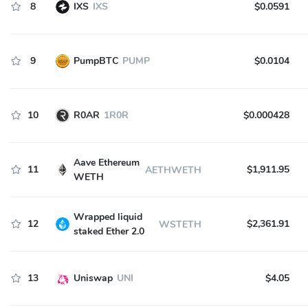
8
IXS
IXS
$0.0591
9
PumpBTC
PUMP
$0.0104
10
R0AR
1R0R
$0.000428
Aave Ethereum
11
$1,911.95
AETHWETH
WETH
Wrapped liquid
12
$2,361.91
WSTETH
staked Ether 2.0
13
Uniswap
UNI
$4.05