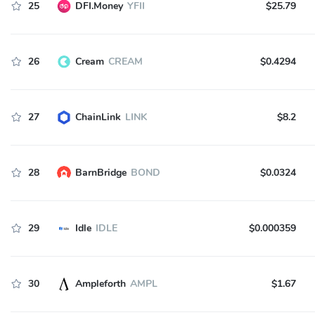
25
DFI.Money
YFII
$25.79
26
Cream
CREAM
$0.4294
27
ChainLink
LINK
$8.2
28
BarnBridge
BOND
$0.0324
29
Idle
IDLE
$0.000359
30
Ampleforth
AMPL
$1.67