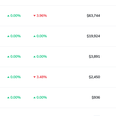
0.00%
3.96%
$63,744
0.00%
0.00%
$19,924
0.00%
0.00%
$3,891
0.00%
3.48%
$2,450
0.00%
0.00%
$936