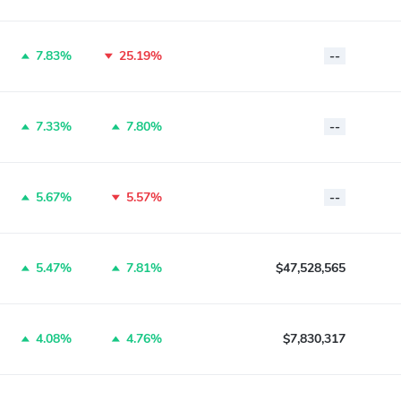
7.83%
25.19%
--
7.33%
7.80%
--
5.67%
5.57%
--
5.47%
7.81%
$47,528,565
4.08%
4.76%
$7,830,317