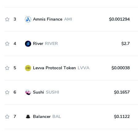
3
Amnis Finance
AMI
$0.001294
4
River
RIVER
$2.7
5
Levva Protocol Token
LVVA
$0.00038
6
Sushi
SUSHI
$0.1657
7
Balancer
BAL
$0.1122