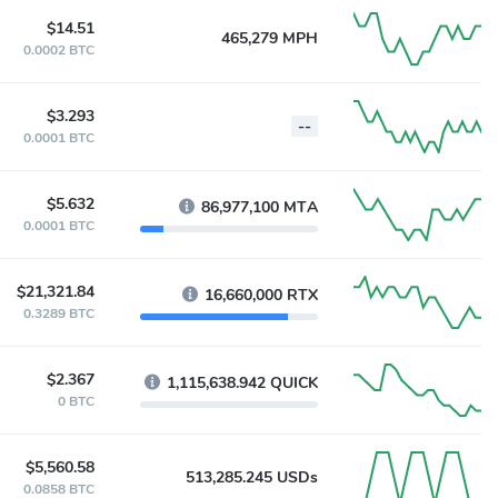
$14.51
465,279 MPH
0.0002 BTC
$3.293
--
0.0001 BTC
$5.632
86,977,100 MTA
0.0001 BTC
$21,321.84
16,660,000 RTX
0.3289 BTC
$2.367
1,115,638.942 QUICK
0 BTC
$5,560.58
513,285.245 USDs
0.0858 BTC