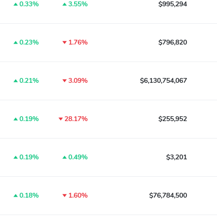
0.33%
3.55%
$995,294
0.23%
1.76%
$796,820
0.21%
3.09%
$6,130,754,067
0.19%
28.17%
$255,952
0.19%
0.49%
$3,201
0.18%
1.60%
$76,784,500