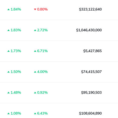
1.84%
0.80%
$323,122,640
1.83%
2.72%
$1,046,430,000
1.73%
6.71%
$5,427,865
1.50%
4.00%
$74,415,507
1.48%
0.92%
$95,190,503
1.08%
6.43%
$108,604,890