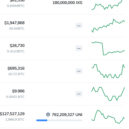
$61,558
180,000,000 IXS
0.9494BTC
$1,947,868
--
30.04BTC
$26,730
--
0.4123BTC
$695,316
--
10.72 BTC
$9.986
--
0.0002 BTC
$127,527,129
762,209,327 UNI
1,966.9 BTC