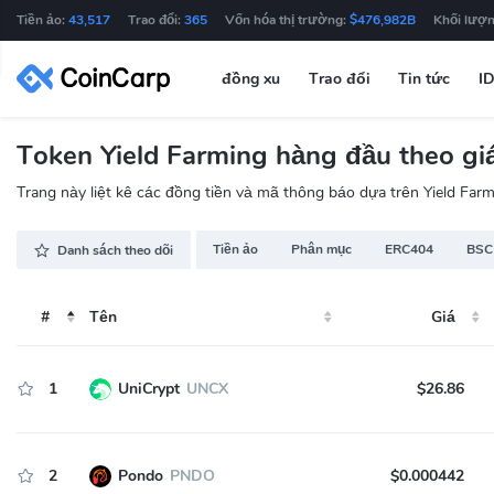
Tiền ảo:
43,517
Trao đổi:
365
Vốn hóa thị trường:
$476,982B
Khối lượn
đồng xu
Trao đổi
Tin tức
I
Token Yield Farming hàng đầu theo giá
Trang này liệt kê các đồng tiền và mã thông báo dựa trên Yield Farmi
Tiền ảo
Phân mục
ERC404
BSC
Danh sách theo dõi
#
Tên
Giá
1
UniCrypt
UNCX
$26.86
2
Pondo
PNDO
$0.000442