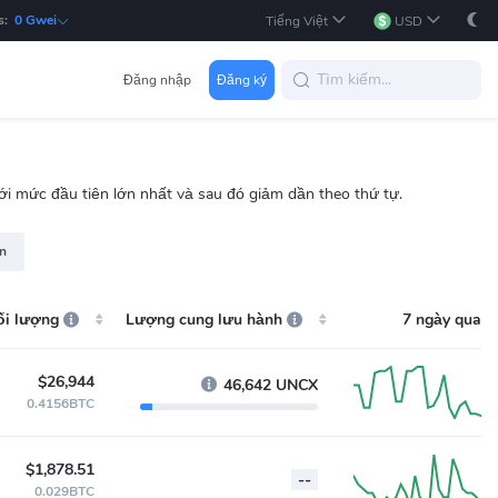
s:
0 Gwei
Tiếng Việt
USD
Đăng nhập
Đăng ký
 với mức đầu tiên lớn nhất và sau đó giảm dần theo thứ tự.
rn
ối lượng
Lượng cung lưu hành
7 ngày qua
$26,944
46,642 UNCX
0.4156BTC
$1,878.51
--
0.029BTC